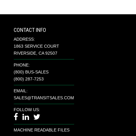
CONTACT INFO
ADDRESS:
1863 SERVICE COURT
RIVERSIDE, CA 92507
PHONE:
(800) BUS-SALES
(800) 287-7253
EMAIL:
SALES@TRANSITSALES.COM
FOLLOW US:
MACHINE READABLE FILES