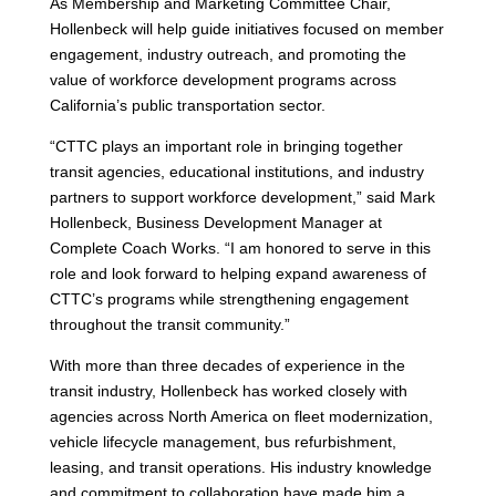
As Membership and Marketing Committee Chair,
Hollenbeck will help guide initiatives focused on member
engagement, industry outreach, and promoting the
value of workforce development programs across
California’s public transportation sector.
“CTTC plays an important role in bringing together
transit agencies, educational institutions, and industry
partners to support workforce development,” said Mark
Hollenbeck, Business Development Manager at
Complete Coach Works. “I am honored to serve in this
role and look forward to helping expand awareness of
CTTC’s programs while strengthening engagement
throughout the transit community.”
With more than three decades of experience in the
transit industry, Hollenbeck has worked closely with
agencies across North America on fleet modernization,
vehicle lifecycle management, bus refurbishment,
leasing, and transit operations. His industry knowledge
and commitment to collaboration have made him a