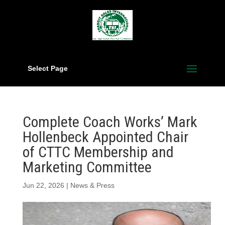
Select Page
Complete Coach Works’ Mark
Hollenbeck Appointed Chair
of CTTC Membership and
Marketing Committee
Jun 22, 2026
|
News & Press