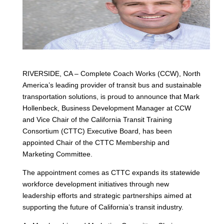
RIVERSIDE, CA – Complete Coach Works (CCW), North
America’s leading provider of transit bus and sustainable
transportation solutions, is proud to announce that Mark
Hollenbeck, Business Development Manager at CCW
and Vice Chair of the California Transit Training
Consortium (CTTC) Executive Board, has been
appointed Chair of the CTTC Membership and
Marketing Committee.
The appointment comes as CTTC expands its statewide
workforce development initiatives through new
leadership efforts and strategic partnerships aimed at
supporting the future of California’s transit industry.