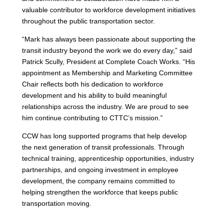
valuable contributor to workforce development initiatives
throughout the public transportation sector.
“Mark has always been passionate about supporting the
transit industry beyond the work we do every day,” said
Patrick Scully, President at Complete Coach Works. “His
appointment as Membership and Marketing Committee
Chair reflects both his dedication to workforce
development and his ability to build meaningful
relationships across the industry. We are proud to see
him continue contributing to CTTC’s mission.”
CCW has long supported programs that help develop
the next generation of transit professionals. Through
technical training, apprenticeship opportunities, industry
partnerships, and ongoing investment in employee
development, the company remains committed to
helping strengthen the workforce that keeps public
transportation moving.