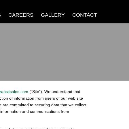
S
CAREERS
GALLERY
CONTACT
ransitsales.com
(“Site”). We understand that
ection of information from users of our web site
We are committed to securing data that we collect
r information and communications from