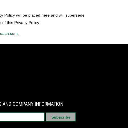
cy Policy will be placed here and will supersede
 of this Privacy Policy.
coach.com
.
WS AND COMPANY INFORMATION