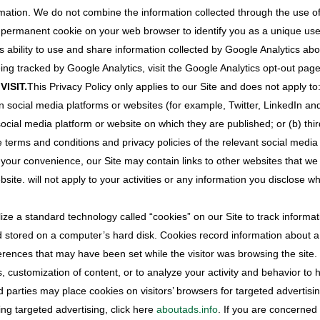
rmation. We do not combine the information collected through the use of 
a permanent cookie on your web browser to identify you as a unique user 
ility to use and share information collected by Google Analytics about 
ing tracked by Google Analytics, visit the Google Analytics opt-out page
ISIT.
This Privacy Policy only applies to our Site and does not apply t
 social media platforms or websites (for example, Twitter, LinkedIn a
cial media platform or website on which they are published; or (b) thir
erms and conditions and privacy policies of the relevant social media 
your convenience, our Site may contain links to other websites that we
site. will not apply to your activities or any information you disclose wh
ze a standard technology called “cookies” on our Site to track informati
nd stored on a computer’s hard disk. Cookies record information about a v
references that may have been set while the visitor was browsing the sit
es, customization of content, or to analyze your activity and behavior to
d parties may place cookies on visitors’ browsers for targeted advertisi
ing targeted advertising, click here
aboutads.info
. If you are concerned