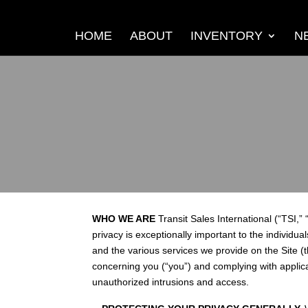
HOME
ABOUT
INVENTORY
N
WHO WE ARE
Transit Sales International (“TSI,” 
privacy is exceptionally important to the individua
and the various services we provide on the Site (t
concerning you (“you”) and complying with applic
unauthorized intrusions and access.