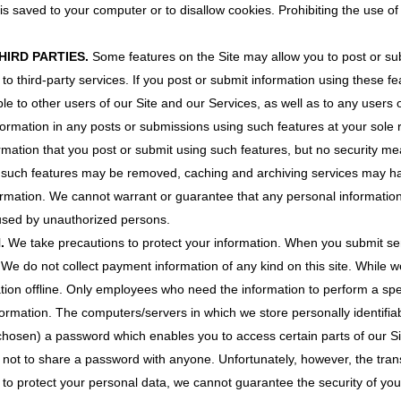
is saved to your computer or to disallow cookies. Prohibiting the use of
HIRD PARTIES.
Some features on the Site may allow you to post or su
 to third-party services. If you post or submit information using these f
le to other users of our Site and our Services, as well as to any users o
formation in any posts or submissions using such features at your sole 
rmation that you post or submit using such features, but no security me
g such features may be removed, caching and archiving services may ha
formation. We cannot warrant or guarantee that any personal informatio
 used by unauthorized persons.
N.
We take precautions to protect your information. When you submit sen
. We do not collect payment information of any kind on this site. While w
tion offline. Only employees who need the information to perform a speci
nformation. The computers/servers in which we store personally identifia
osen) a password which enables you to access certain parts of our Sit
not to share a password with anyone. Unfortunately, however, the transm
 to protect your personal data, we cannot guarantee the security of your