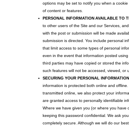
options may be set to notify you when a cookie 
of content or features.
PERSONAL INFORMATION AVAILABLE TO T
to other users of the Site and our Services, and
with the post or submission will be made availab
submission is directed. You include personal in
that limit access to some types of personal info
even in the event that information posted usin
third parties may have copied or stored the in
such features will not be accessed, viewed, or
SECURING YOUR PERSONAL INFORMATIO
information is protected both online and offline
transmitted online, we also protect your informa
are granted access to personally identifiable i
Where we have given you (or where you have ch
keeping this password confidential. We ask you 
completely secure. Although we will do our best