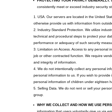
PROTECTING YOUR PRIVACY GENERALLY.
W
consistently meet or exceed industry security s
USA. Our servers are located in the United Stat
otherwise provide us with information from outside
Industry-Standard Protection. We utilize indus
technical and procedural steps to protect your da
performance or adequacy of such security measu
Limitation on Access. Access to any personal in
job or other contracted function. We require vendo
and integrity of information.
We do not intentionally collect any personal in
personal information to us. If you wish to provide
personal information of children under eighteen ha
Selling Data. We do not rent or sell your pers
group.
WHY WE COLLECT AND HOW WE USE PERS
information that users voluntarily give us via em