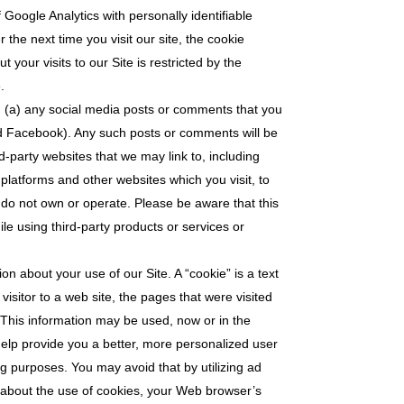
Google Analytics with personally identifiable
the next time you visit our site, the cookie
your visits to our Site is restricted by the
.
o: (a) any social media posts or comments that you
nd Facebook). Any such posts or comments will be
d-party websites that we may link to, including
platforms and other websites which you visit, to
 do not own or operate. Please be aware that this
ile using third-party products or services or
on about your use of our Site. A “cookie” is a text
isitor to a web site, the pages that were visited
e. This information may be used, now or in the
 help provide you a better, more personalized user
ng purposes. You may avoid that by utilizing ad
 about the use of cookies, your Web browser’s