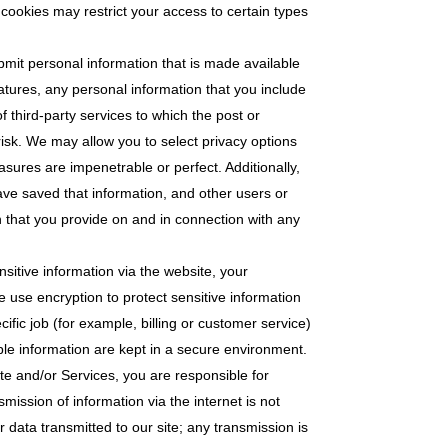
 cookies may restrict your access to certain types
bmit personal information that is made available
eatures, any personal information that you include
f third-party services to which the post or
risk. We may allow you to select privacy options
asures are impenetrable or perfect. Additionally,
ve saved that information, and other users or
n that you provide on and in connection with any
sitive information via the website, your
e use encryption to protect sensitive information
fic job (for example, billing or customer service)
ble information are kept in a secure environment.
e and/or Services, you are responsible for
ission of information via the internet is not
 data transmitted to our site; any transmission is