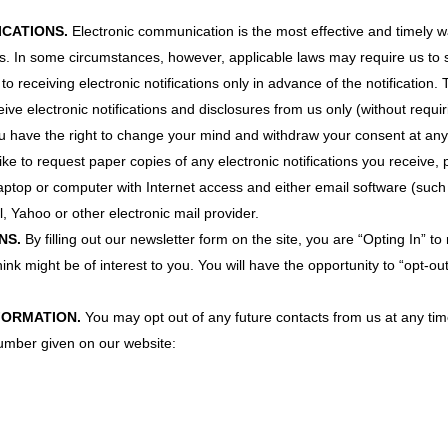
ICATIONS.
Electronic communication is the most effective and timely w
ures. In some circumstances, however, applicable laws may require us t
o receiving electronic notifications only in advance of the notification.
ive electronic notifications and disclosures from us only (without requi
 have the right to change your mind and withdraw your consent at any t
like to request paper copies of any electronic notifications you receive,
 laptop or computer with Internet access and either email software (suc
, Yahoo or other electronic mail provider.
NS.
By filling out our newsletter form on the site, you are “Opting In”
ink might be of interest to you. You will have the opportunity to “opt-ou
FORMATION.
You may opt out of any future contacts from us at any tim
number given on our website: