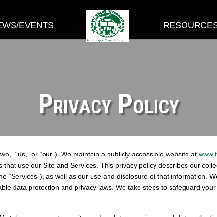
EWS/EVENTS
RESOURCE
Privacy Policy
“we,” “us,” or “our”). We maintain a publicly accessible website at
www.t
ls that use our Site and Services. This privacy policy describes our coll
he “Services”), as well as our use and disclosure of that information. 
able data protection and privacy laws. We take steps to safeguard you