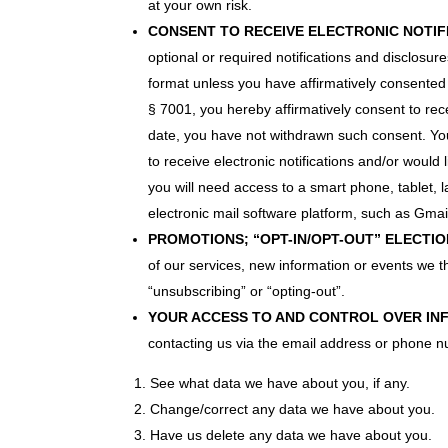
at your own risk.
CONSENT TO RECEIVE ELECTRONIC NOTIF
optional or required notifications and disclos
format unless you have affirmatively consented t
§ 7001, you hereby affirmatively consent to rece
date, you have not withdrawn such consent. You
to receive electronic notifications and/or would 
you will need access to a smart phone, tablet,
electronic mail software platform, such as Gmail
PROMOTIONS; “OPT-IN/OPT-OUT” ELECTIO
of our services, new information or events we th
“unsubscribing” or “opting-out”.
YOUR ACCESS TO AND CONTROL OVER IN
contacting us via the email address or phone 
See what data we have about you, if any.
Change/correct any data we have about you.
Have us delete any data we have about you.