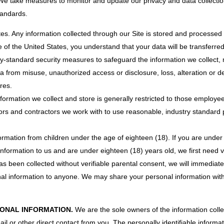
e take measures to monitor and update our privacy and data collectio
tandards.
es. Any information collected through our Site is stored and processed i
 of the United States, you understand that your data will be transferre
try-standard security measures to safeguard the information we collec
ta from misuse, unauthorized access or disclosure, loss, alteration or 
res.
formation we collect and store is generally restricted to those employe
rs and contractors we work with to use reasonable, industry standard pro
formation from children under the age of eighteen (18). If you are under
 information to us and are under eighteen (18) years old, we first need v
s been collected without verifiable parental consent, we will immediate
onal information to anyone. We may share your personal information wit
ONAL INFORMATION.
We are the sole owners of the information collec
ail or other direct contact from you. The personally identifiable informat