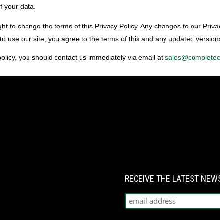
f your data.
ht to change the terms of this Privacy Policy. Any changes to our Priva
 to use our site, you agree to the terms of this and any updated versions
 policy, you should contact us immediately via email at
sales@complete
RECEIVE THE LATEST NE