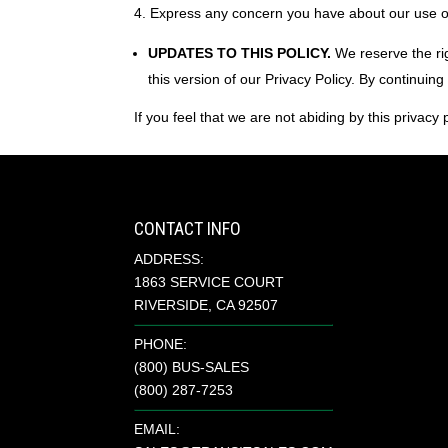
Express any concern you have about our use o
UPDATES TO THIS POLICY.
We reserve the rig
this version of our Privacy Policy. By continuing
If you feel that we are not abiding by this privacy
CONTACT INFO
ADDRESS:
1863 SERVICE COURT
RIVERSIDE, CA 92507
PHONE:
(800) BUS-SALES
(800) 287-7253
EMAIL: