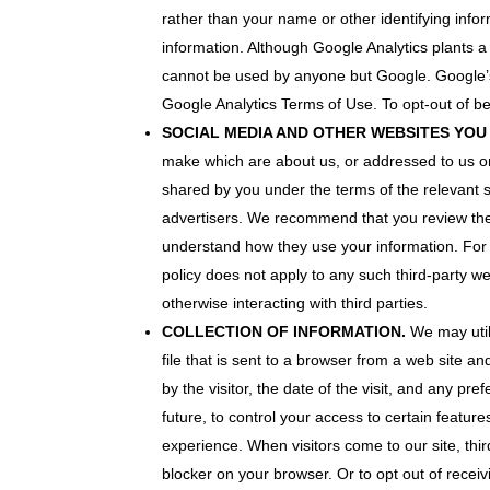
rather than your name or other identifying info
infor­mation. Although Google Analytics plants 
cannot be used by anyone but Google. Google’s ab
Google Analytics Terms of Use. To opt-out of be
SOCIAL MEDIA AND OTHER WEBSITES YOU V
make which are about us, or addressed to us on
shared by you under the terms of the relevant so
advertisers. We recommend that you review the t
understand how they use your information. For 
policy does not apply to any such third-party web
otherwise interacting with third parties.
COLLECTION OF INFORMATION.
We may utili
file that is sent to a browser from a web site a
by the visitor, the date of the visit, and any p
future, to control your access to certain featur
experience. When visitors come to our site, thir
blocker on your browser. Or to opt out of receiv