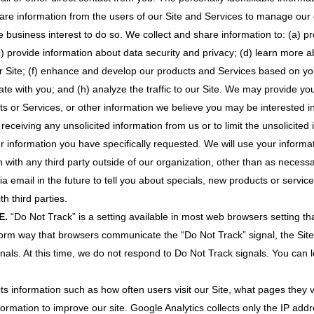
e information from the users of our Site and Services to manage our co
 business interest to do so. We collect and share information to: (a) pr
c) provide information about data security and privacy; (d) learn more 
r Site; (f) enhance and develop our products and Services based on y
te with you; and (h) analyze the traffic to our Site. We may provide you
ts or Services, or other information we believe you may be interested i
 receiving any unsolicited information from us or to limit the unsolicited
r information you have specifically requested. We will use your inform
with any third party outside of our organization, other than as necessary 
 email in the future to tell you about specials, new products or service
th third parties.
E.
“Do Not Track” is a setting available in most web browsers setting tha
iform way that browsers communicate the “Do Not Track” signal, the Site 
ignals. At this time, we do not respond to Do Not Track signals. You can
ts information such as how often users visit our Site, what pages they v
for­mation to improve our site. Google Analytics collects only the IP addr