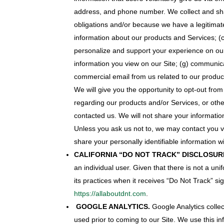
address, and phone number. We collect and shar
obligations and/or because we have a legitimate
information about our products and Services; (
personalize and support your experience on ou
information you view on our Site; (g) communica
commercial email from us related to our produc
We will give you the opportunity to opt-out from
regarding our products and/or Services, or othe
contacted us. We will not share your information 
Unless you ask us not to, we may contact you via
share your personally identifiable information wi
CALIFORNIA “DO NOT TRACK” DISCLOSUR
an individual user. Given that there is not a un
its practices when it receives “Do Not Track” s
https://allaboutdnt.com
.
GOOGLE ANALYTICS.
Google Analytics collec
used prior to coming to our Site. We use this in