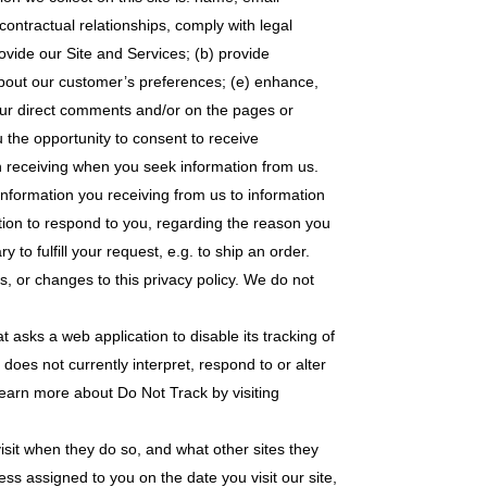
ntractual relationships, comply with legal
ovide our Site and Services; (b) provide
about our customer’s preferences; (e) enhance,
our direct comments and/or on the pages or
 the opportunity to consent to receive
n receiving when you seek information from us.
 information you receiving from us to information
ation to respond to you, regarding the reason you
to fulfill your request, e.g. to ship an order.
s, or changes to this privacy policy. We do not
t asks a web application to disable its tracking of
does not currently interpret, respond to or alter
 learn more about Do Not Track by visiting
isit when they do so, and what other sites they
ess assigned to you on the date you visit our site,