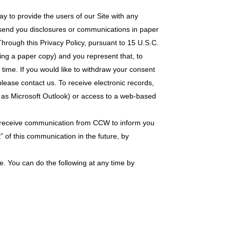
ay to provide the users of our Site with any
o send you disclosures or communications in paper
 Through this Privacy Policy, pursuant to 15 U.S.C.
ring a paper copy) and you represent that, to
ime. If you would like to withdraw your consent
 please contact us. To receive electronic records,
h as Microsoft Outlook) or access to a web-based
 to receive communication from CCW to inform you
t” of this communication in the future, by
e. You can do the following at any time by