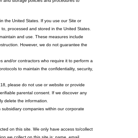
n and storage policies and procedures to
n the United States. If you use our Site or
d to, processed and stored in the United States.
t, maintain and use. These measures include
destruction. However, we do not guarantee the
es and/or contractors who require it to perform a
tocols to maintain the confidentiality, security,
 18, please do not use or website or provide
erifiable parental consent. If we discover any
ly delete the information.
h subsidiary companies within our corporate
ted on this site. We only have access to/collect
ion we collect on this site is: name, email