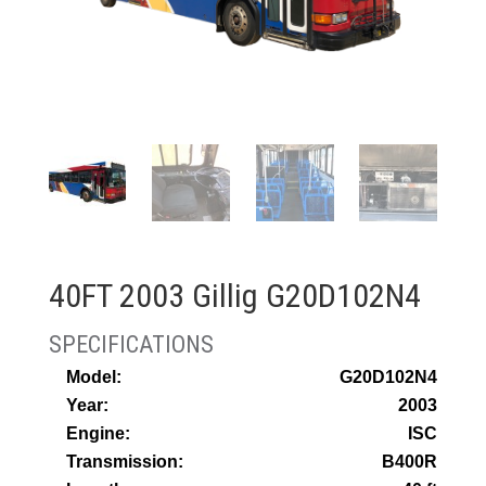
40FT 2003 Gillig G20D102N4
Model:
G20D102N4
Year:
2003
Engine:
ISC
Transmission:
B400R