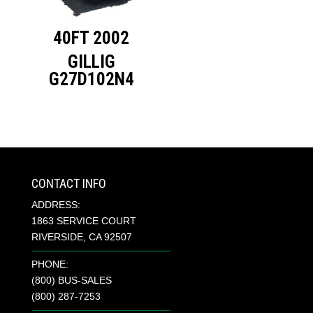
40FT 2002
GILLIG
G27D102N4
CONTACT INFO
ADDRESS:
1863 SERVICE COURT
RIVERSIDE, CA 92507
PHONE:
(800) BUS-SALES
(800) 287-7253