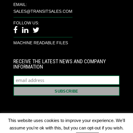
EMAIL:
SALES@TRANSITSALES.COM
FOLLOW US:
MACHINE READABLE FILES
RECEIVE THE LATEST NEWS AND COMPANY
INFORMATION
This website uses cookies to improve your experience. We'll
assume you're ok with this, but you can opt-out if you wish.
© 2022 TRANSIT SALES INTERNATIONAL. ALL