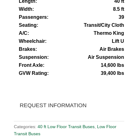
Length:
40 ft
Width:
8.5 ft
Passengers:
39
Seating:
Transit/City Cloth
A/C:
Thermo King
Wheelchair:
Lift U
Brakes:
Air Brakes
Suspension:
Air Suspension
Front Axle:
14,600 lbs
GVW Rating:
39,400 lbs
REQUEST INFORMATION
Categories:
40 ft Low Floor Transit Buses
,
Low Floor
Transit Buses