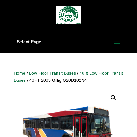
Select Page
Home
/
Low Floor Transit Buses
/
40 ft Low Floor Transit
Buses
/ 40FT 2003 Gillig G20D102N4