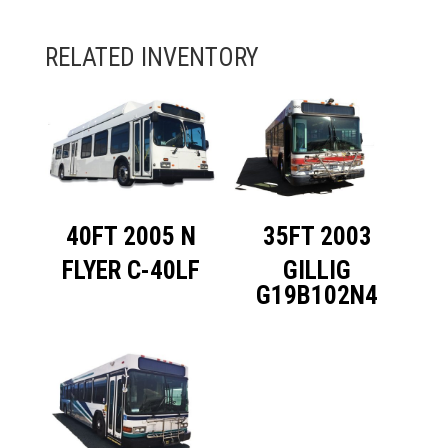
40FT 2005 N
35FT 2003
FLYER C-40LF
GILLIG
G19B102N4