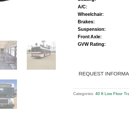
A/C:
Wheelchair:
Brakes:
Suspension:
Front Axle:
GVW Rating:
REQUEST INFORMA
Categories:
40 ft Low Floor Tr