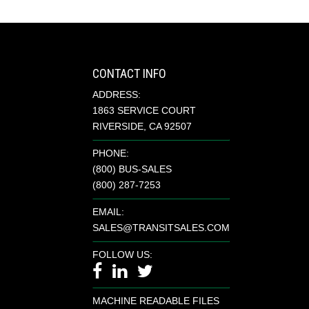
CONTACT INFO
ADDRESS:
1863 SERVICE COURT
RIVERSIDE, CA 92507
PHONE:
(800) BUS-SALES
(800) 287-7253
EMAIL:
SALES@TRANSITSALES.COM
FOLLOW US:
MACHINE READABLE FILES