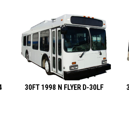
4
30FT 1998 N FLYER D-30LF