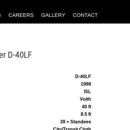
S
CAREERS
GALLERY
CONTACT
er D-40LF
D-40LF
1998
ISL
Voith
40 ft
8.5 ft
39 + Standees
City/Transit Cloth