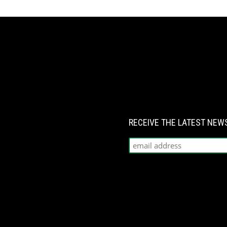
RECEIVE THE LATEST NE