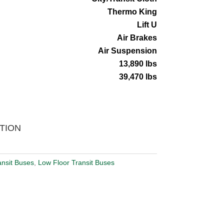
Thermo King
Lift U
Air Brakes
Air Suspension
13,890 lbs
39,470 lbs
TION
ansit Buses
,
Low Floor Transit Buses