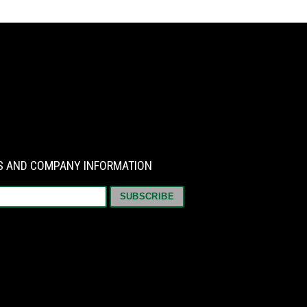
WS AND COMPANY INFORMATION