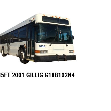
35FT 2001 GILLIG G18B102N4