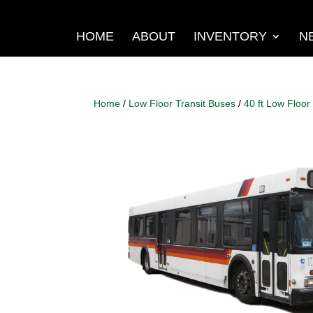
HOME
ABOUT
INVENTORY
N
Home
/
Low Floor Transit Buses
/
40 ft Low Floor