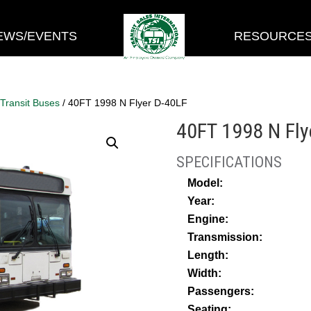
EWS/EVENTS
RESOURCE
 Transit Buses
/ 40FT 1998 N Flyer D-40LF
40FT 1998 N Fly
Model:
Year:
Engine:
Transmission:
Length:
Width:
Passengers:
Seating: