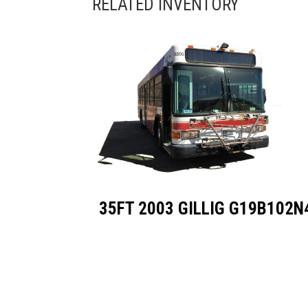
35FT 2003 GILLIG G19B102N